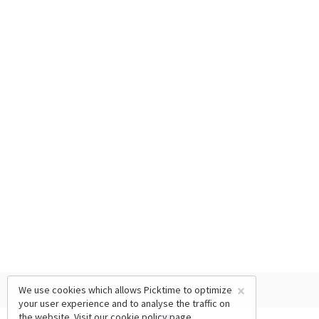
×
We use cookies which allows Picktime to optimize
your user experience and to analyse the traffic on
the website. Visit our
cookie policy
page.