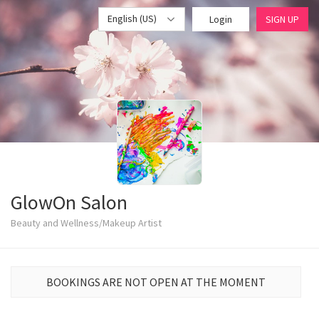
English (US)
Login
SIGN UP
GlowOn Salon
Beauty and Wellness/Makeup Artist
BOOKINGS ARE NOT OPEN AT THE MOMENT