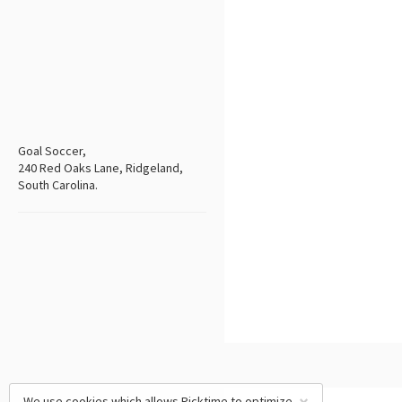
Goal Soccer,
240 Red Oaks Lane, Ridgeland,
South Carolina.
We use cookies which allows Picktime to optimize