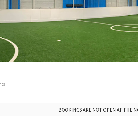
nts
BOOKINGS ARE NOT OPEN AT THE 