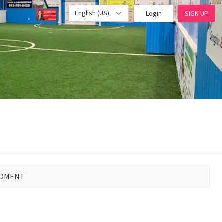
English (US)
Login
SIGN UP
MOMENT