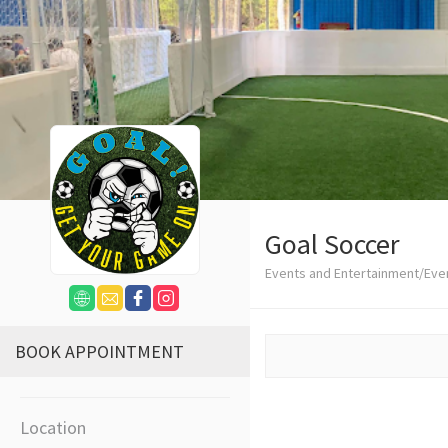
Goal Soccer
Events and Entertainment/Eve
BOOK APPOINTMENT
Location