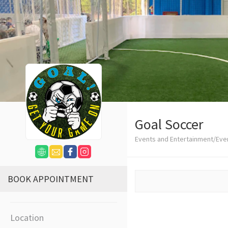
Goal Soccer
Events and Entertainment/Eve
BOOK APPOINTMENT
Location