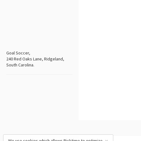
Goal Soccer,
240 Red Oaks Lane, Ridgeland,
South Carolina.
We use cookies which allows Picktime to optimize