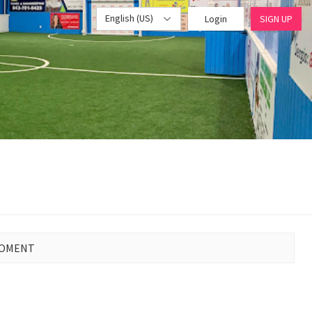
English (US)
Login
SIGN UP
MOMENT