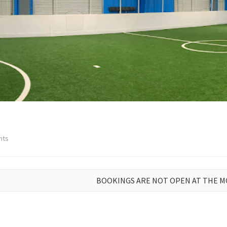
nts
BOOKINGS ARE NOT OPEN AT THE 