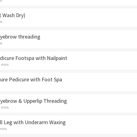
ns
t Wash Dry)
ns
Eyebrow threading
ns
dicure Footspa with Nailpaint
5 mins
cure Pedicure with Foot Spa
 Eyebrow & Upperlip Threading
5 mins
ull Leg with Underarm Waxing
 mins