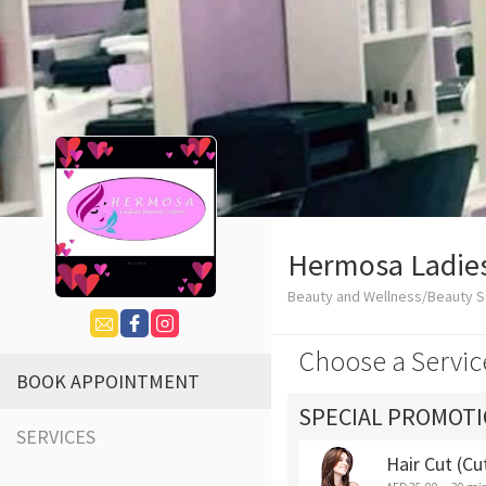
Hermosa Ladies
Beauty and Wellness/Beauty S
Choose a Servic
BOOK APPOINTMENT
SPECIAL PROMOT
SERVICES
Hair Cut (Cu