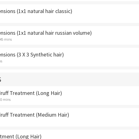
nsions (1x1 natural hair classic)
nsions (1x1 natural hair russian volume)
 45 mins
nsions (3 X 3 Synthetic hair)
ns
S
uff Treatment (Long Hair)
30 mins
uff Treatment (Medium Hair)
atment (Long Hair)