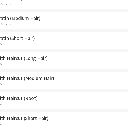
 45 mins
ratin (Medium Hair)
 15 mins
ratin (Short Hair)
45 mins
ith Haircut (Long Hair)
45 mins
ith Haircut (Medium Hair)
15 mins
ith Haircut (Root)
ns
ith Haircut (Short Hair)
ns