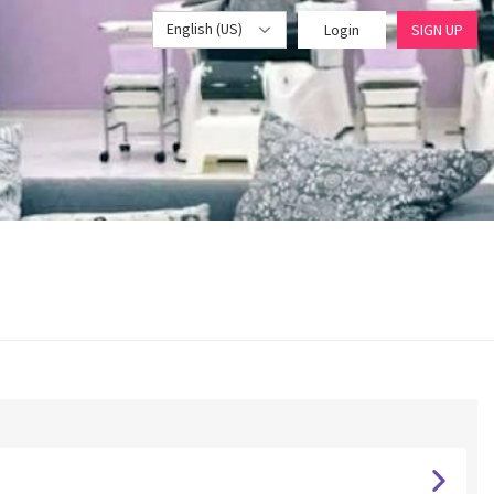
English (US)
Login
SIGN UP