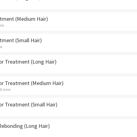
atment (Medium Hair)
ins
tment (Small Hair)
ns
lor Treatment (Long Hair)
lor Treatment (Medium Hair)
30 mins
or Treatment (Small Hair)
 Rebonding (Long Hair)