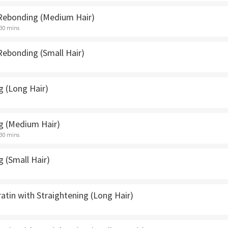
 Rebonding (Medium Hair)
 30 mins
Rebonding (Small Hair)
g (Long Hair)
g (Medium Hair)
 30 mins
 (Small Hair)
ratin with Straightening (Long Hair)