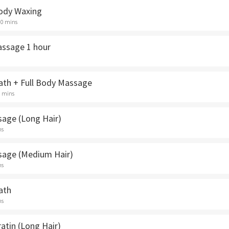
ody Waxing
30 mins
assage 1 hour
th + Full Body Massage
5 mins
sage (Long Hair)
ns
sage (Medium Hair)
ns
ath
ns
ratin (Long Hair)