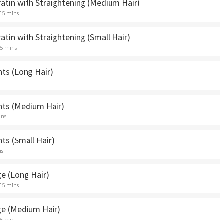
ratin with Straightening (Medium Hair)
 15 mins
ratin with Straightening (Small Hair)
45 mins
hts (Long Hair)
ghts (Medium Hair)
ins
hts (Small Hair)
ns
ge (Long Hair)
 15 mins
ge (Medium Hair)
45 mins