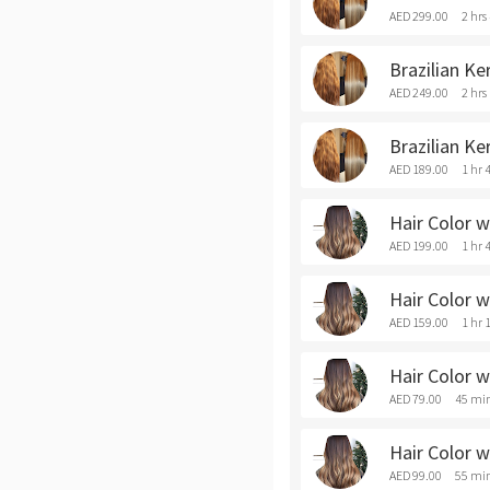
AED 299.00
2 hrs
Brazilian Ke
AED 249.00
2 hrs
Brazilian Ke
AED 189.00
1 hr 
Hair Color w
AED 199.00
1 hr 
Hair Color w
AED 159.00
1 hr 
Hair Color w
AED 79.00
45 mi
Hair Color w
AED 99.00
55 mi