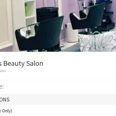
 Beauty Salon
alon
e:
IONS
t Only)