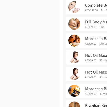
Complete B
AED 149.00
1 hr 
Full Body M
AED 89.00
1 hr
Moroccan Ba
AED 99.00
1 hr 1
Hot Oil Mas
AED 79.00
45 mi
Hot Oil Mas
AED 49.00
30 mi
Moroccan B
AED 69.00
45 mi
Brazilian Ke