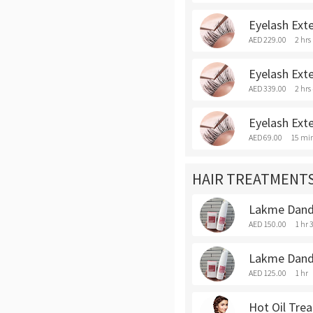
Eyelash Exte
AED 229.00
2 hrs
Eyelash Exte
AED 339.00
2 hrs
Eyelash Exte
AED 69.00
15 mi
HAIR TREATMENT
Lakme Dandr
AED 150.00
1 hr 
Lakme Dandr
AED 125.00
1 hr
Hot Oil Tre