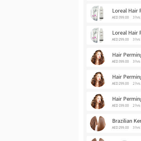
Loreal Hair
AED 399.00
3 hrs
Loreal Hair 
AED 299.00
3 hrs
Hair Permin
AED 399.00
3 hrs
Hair Permin
AED 299.00
2 hrs
Hair Perming
AED 199.00
2 hrs
Brazilian Ke
AED 299.00
3 hrs