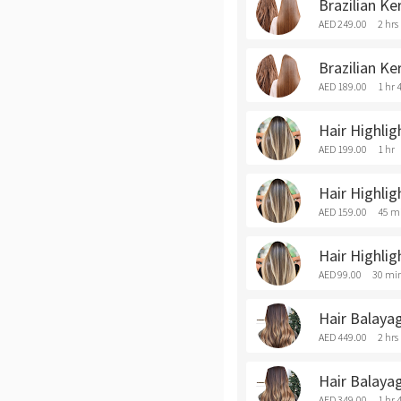
Brazilian Ke
AED 249.00
2 hrs
Brazilian Ke
AED 189.00
1 hr 
Hair Highlig
AED 199.00
1 hr
Hair Highli
AED 159.00
45 m
Hair Highlig
AED 99.00
30 mi
Hair Balaya
AED 449.00
2 hrs
Hair Balaya
AED 349.00
1 hr 