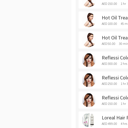
AED 150.00
1 hr
Hot Oil Tre
AED 100.00
45 m
Hot Oil Trea
AED 50.00
30 mi
Reflessi Co
AED 300.00
2 hrs
Reflessi Co
AED 250.00
1 hr 
Reflessi Col
AED 150.00
1 hr
Loreal Hair
AED 499.00
4 hrs