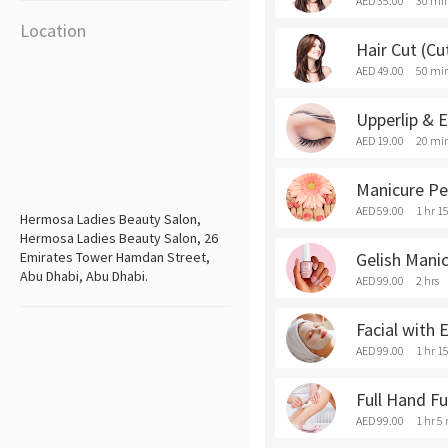
AED 35.00
30 mi
Location
Hair Cut (Cu
AED 49.00
50 mi
Upperlip & 
AED 19.00
20 mi
Manicure Pe
AED 59.00
1 hr 1
Hermosa Ladies Beauty Salon,
Hermosa Ladies Beauty Salon, 26
Emirates Tower Hamdan Street,
Gelish Mani
Abu Dhabi, Abu Dhabi.
AED 99.00
2 hrs
Facial with
AED 99.00
1 hr 1
Full Hand F
AED 99.00
1 hr 5