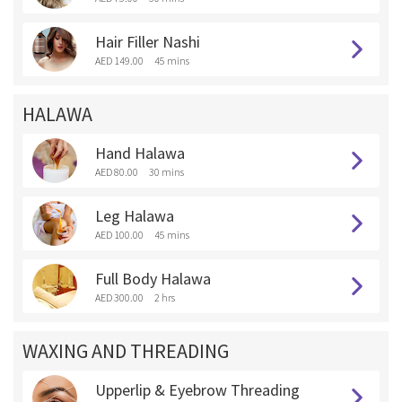
Hair Filler Nashi
AED 149.00
45 mins
HALAWA
Hand Halawa
AED 80.00
30 mins
Leg Halawa
AED 100.00
45 mins
Full Body Halawa
AED 300.00
2 hrs
WAXING AND THREADING
Upperlip & Eyebrow Threading