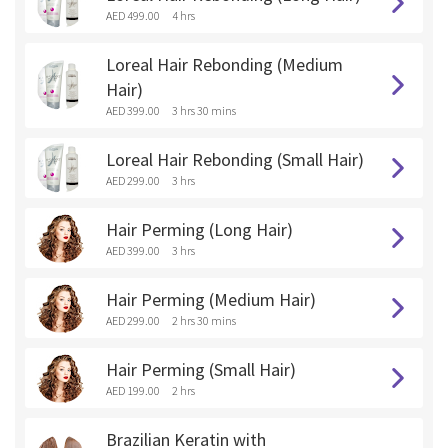
AED 499.00
4 hrs
Loreal Hair Rebonding (Medium
Hair)
AED 399.00
3 hrs 30 mins
Loreal Hair Rebonding (Small Hair)
AED 299.00
3 hrs
Hair Perming (Long Hair)
AED 399.00
3 hrs
Hair Perming (Medium Hair)
AED 299.00
2 hrs 30 mins
Hair Perming (Small Hair)
AED 199.00
2 hrs
Brazilian Keratin with