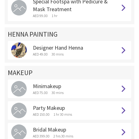
Special Footspa with Pedicure &
Mask Treatment
AED 99.00
1 hr
HENNA PAINTING
Designer Hand Henna
AED 49.00
30 mins
MAKEUP
Minimakeup
AED 75.00
30 mins
Party Makeup
AED 150.00
1 hr 30 mins
Bridal Makeup
AED 399.00
2 hrs 30 mins