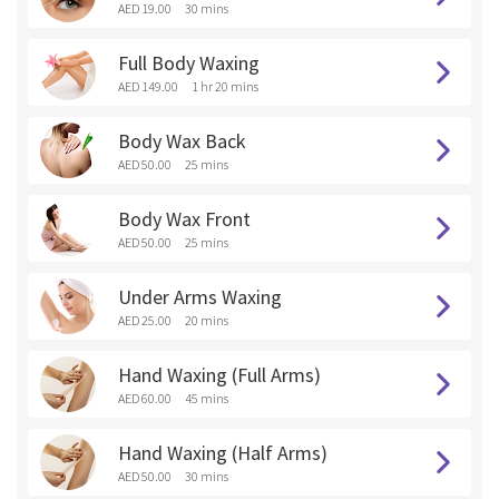
AED 19.00
30 mins
Full Body Waxing
AED 149.00
1 hr 20 mins
Body Wax Back
AED 50.00
25 mins
Body Wax Front
AED 50.00
25 mins
Under Arms Waxing
AED 25.00
20 mins
Hand Waxing (Full Arms)
AED 60.00
45 mins
Hand Waxing (Half Arms)
AED 50.00
30 mins