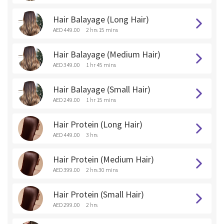
Hair Balayage (Long Hair)
AED 449.00
2 hrs 15 mins
Hair Balayage (Medium Hair)
AED 349.00
1 hr 45 mins
Hair Balayage (Small Hair)
AED 249.00
1 hr 15 mins
Hair Protein (Long Hair)
AED 449.00
3 hrs
Hair Protein (Medium Hair)
AED 399.00
2 hrs 30 mins
Hair Protein (Small Hair)
AED 299.00
2 hrs