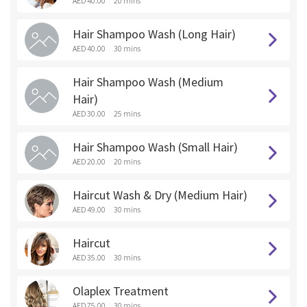
AED 40.00
20 mins
Hair Shampoo Wash (Long Hair)
AED 40.00
30 mins
Hair Shampoo Wash (Medium
Hair)
AED 30.00
25 mins
Hair Shampoo Wash (Small Hair)
AED 20.00
20 mins
Haircut Wash & Dry (Medium Hair)
AED 49.00
30 mins
Haircut
AED 35.00
30 mins
Olaplex Treatment
AED 75.00
30 mins