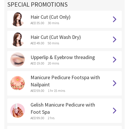
SPECIAL PROMOTIONS
Hair Cut (Cut Only)
AED 35.00
30 mins
Hair Cut (Cut Wash Dry)
AED 49.00
50 mins
Upperlip & Eyebrow threading
AED 19.00
20 mins
Manicure Pedicure Footspa with
Nailpaint
AED 59.00
1 hr 15 mins
Gelish Manicure Pedicure with
Foot Spa
AED 99.00
2 hrs