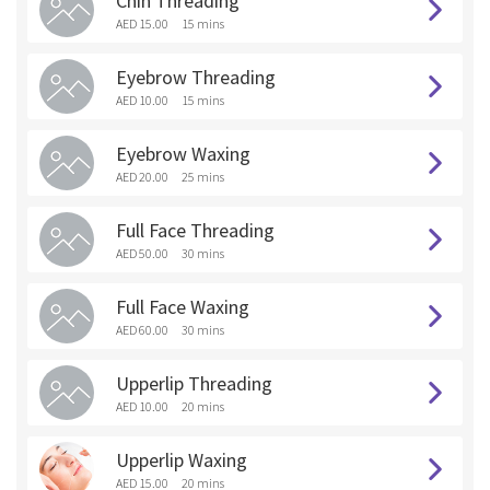
Chin Threading
AED 15.00
15 mins
Eyebrow Threading
AED 10.00
15 mins
Eyebrow Waxing
AED 20.00
25 mins
Full Face Threading
AED 50.00
30 mins
Full Face Waxing
AED 60.00
30 mins
Upperlip Threading
AED 10.00
20 mins
Upperlip Waxing
AED 15.00
20 mins