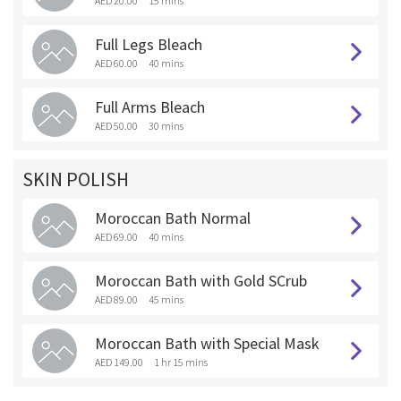
AED 20.00
15 mins
Full Legs Bleach
AED 60.00
40 mins
Full Arms Bleach
AED 50.00
30 mins
SKIN POLISH
Moroccan Bath Normal
AED 69.00
40 mins
Moroccan Bath with Gold SCrub
AED 89.00
45 mins
Moroccan Bath with Special Mask
AED 149.00
1 hr 15 mins