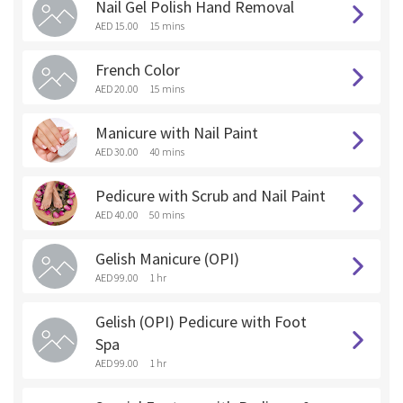
Nail Gel Polish Hand Removal
AED 15.00
15 mins
French Color
AED 20.00
15 mins
Manicure with Nail Paint
AED 30.00
40 mins
Pedicure with Scrub and Nail Paint
AED 40.00
50 mins
Gelish Manicure (OPI)
AED 99.00
1 hr
Gelish (OPI) Pedicure with Foot
Spa
AED 99.00
1 hr