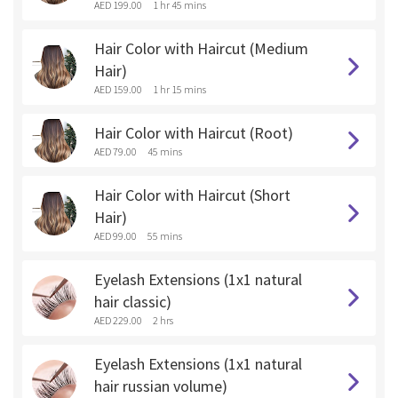
AED 199.00
1 hr 45 mins
Hair Color with Haircut (Medium
Hair)
AED 159.00
1 hr 15 mins
Hair Color with Haircut (Root)
AED 79.00
45 mins
Hair Color with Haircut (Short
Hair)
AED 99.00
55 mins
Eyelash Extensions (1x1 natural
hair classic)
AED 229.00
2 hrs
Eyelash Extensions (1x1 natural
hair russian volume)