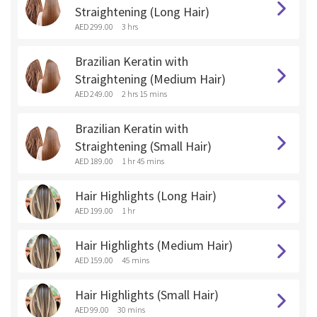
Straightening (Long Hair)
AED 299.00
3 hrs
Brazilian Keratin with
Straightening (Medium Hair)
AED 249.00
2 hrs 15 mins
Brazilian Keratin with
Straightening (Small Hair)
AED 189.00
1 hr 45 mins
Hair Highlights (Long Hair)
AED 199.00
1 hr
Hair Highlights (Medium Hair)
AED 159.00
45 mins
Hair Highlights (Small Hair)
AED 99.00
30 mins