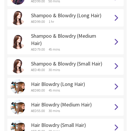
AED 99.00
50 mins
Shampoo & Blowdry (Long Hair)
AED 99.00
1 hr
Shampoo & Blowdry (Medium
Hair)
AED 79.00
45 mins
Shampoo & Blowdry (Small Hair)
AED 49.00
30 mins
Hair Blowdry (Long Hair)
AED 80.00
45 mins
Hair Blowdry (Medium Hair)
AED 55.00
30 mins
Hair Blowdry (Small Hair)