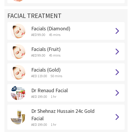
FACIAL TREATMENT
Facials (Diamond)
AED 99.00
45 mins
Facials (Fruit)
AED 99.00
45 mins
Facials (Gold)
AED 119.00
50 mins
Dr Renaud Facial
AED 199.00
1 hr
Dr Shehnaz Hussain 24c Gold
Facial
AED 199.00
1 hr