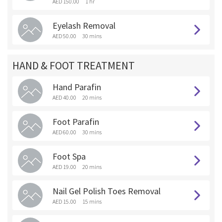
AED 150.00
1 hr
Eyelash Removal
AED 50.00
30 mins
HAND & FOOT TREATMENT
Hand Parafin
AED 40.00
20 mins
Foot Parafin
AED 60.00
30 mins
Foot Spa
AED 19.00
20 mins
Nail Gel Polish Toes Removal
AED 15.00
15 mins