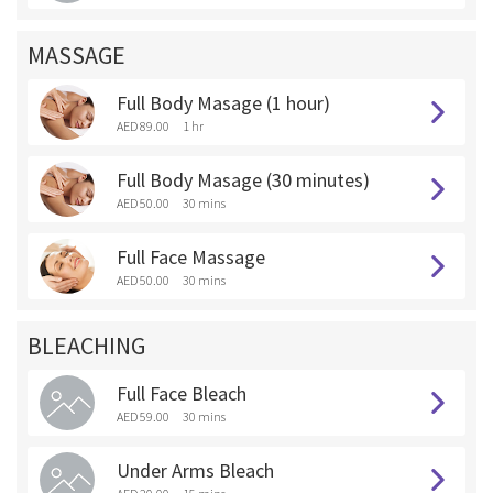
MASSAGE
Full Body Masage (1 hour)
AED 89.00
1 hr
Full Body Masage (30 minutes)
AED 50.00
30 mins
Full Face Massage
AED 50.00
30 mins
BLEACHING
Full Face Bleach
AED 59.00
30 mins
Under Arms Bleach