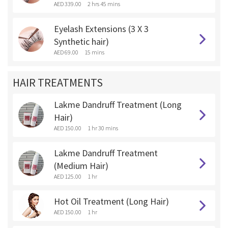
AED 339.00
2 hrs 45 mins
Eyelash Extensions (3 X 3
Synthetic hair)
AED 69.00
15 mins
HAIR TREATMENTS
Lakme Dandruff Treatment (Long
Hair)
AED 150.00
1 hr 30 mins
Lakme Dandruff Treatment
(Medium Hair)
AED 125.00
1 hr
Hot Oil Treatment (Long Hair)
AED 150.00
1 hr