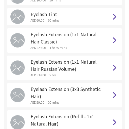
AED 100.00
30 mins
Eyelash Tint
AED 60.00
30 mins
Eyelash Extension (1x1 Natural
Hair Classic)
AED 229.00
1 hr 45 mins
Eyelash Extension (1x1 Natural
Hair Russian Volume)
AED 339.00
2 hrs
Eyelash Extension (3x3 Synthetic
Hair)
AED 59.00
20 mins
Eyelash Extension (Refill - 1x1
Natural Hair)