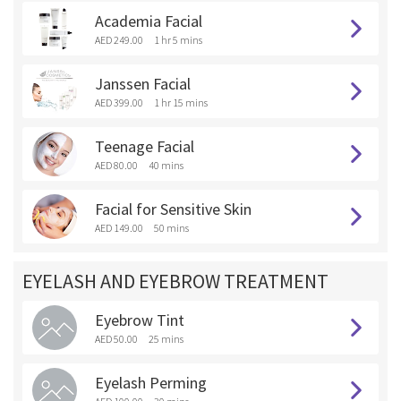
Academia Facial
AED 249.00
1 hr 5 mins
Janssen Facial
AED 399.00
1 hr 15 mins
Teenage Facial
AED 80.00
40 mins
Facial for Sensitive Skin
AED 149.00
50 mins
EYELASH AND EYEBROW TREATMENT
Eyebrow Tint
AED 50.00
25 mins
Eyelash Perming