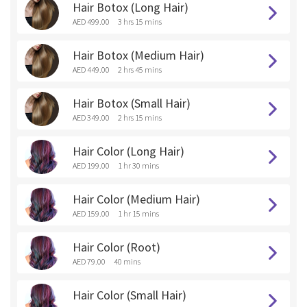
Hair Botox (Long Hair)
AED 499.00
3 hrs 15 mins
Hair Botox (Medium Hair)
AED 449.00
2 hrs 45 mins
Hair Botox (Small Hair)
AED 349.00
2 hrs 15 mins
Hair Color (Long Hair)
AED 199.00
1 hr 30 mins
Hair Color (Medium Hair)
AED 159.00
1 hr 15 mins
Hair Color (Root)
AED 79.00
40 mins
Hair Color (Small Hair)