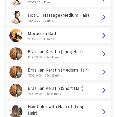
AED 79.00
45 mins
Hot Oil Massage (Medium Hair)
AED 49.00
30 mins
Moroccan Bath
AED 69.00
45 mins
Brazilian Keratin (Long Hair)
AED 299.00
2 hrs 45 mins
Brazilian Keratin (Medium Hair)
AED 249.00
2 hrs 15 mins
Brazilian Keratin (Short Hair)
AED 189.00
1 hr 45 mins
Hair Color with Haircut (Long
Hair)