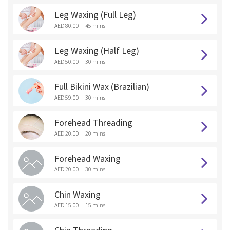
Leg Waxing (Full Leg)
AED 80.00
45 mins
Leg Waxing (Half Leg)
AED 50.00
30 mins
Full Bikini Wax (Brazilian)
AED 59.00
30 mins
Forehead Threading
AED 20.00
20 mins
Forehead Waxing
AED 20.00
30 mins
Chin Waxing
AED 15.00
15 mins