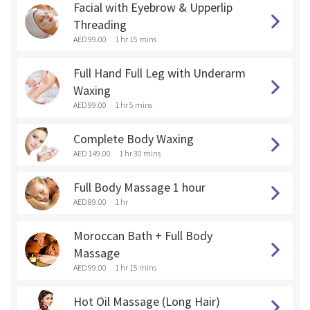
Facial with Eyebrow & Upperlip
Threading
AED 99.00
1 hr 15 mins
Full Hand Full Leg with Underarm
Waxing
AED 99.00
1 hr 5 mins
Complete Body Waxing
AED 149.00
1 hr 30 mins
Full Body Massage 1 hour
AED 89.00
1 hr
Moroccan Bath + Full Body
Massage
AED 99.00
1 hr 15 mins
Hot Oil Massage (Long Hair)