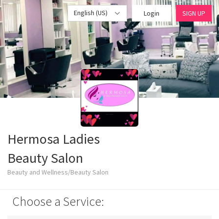
English (US)
Login
SIGN UP
Hermosa Ladies
Beauty Salon
Beauty and Wellness/Beauty Salon
Choose a Service: