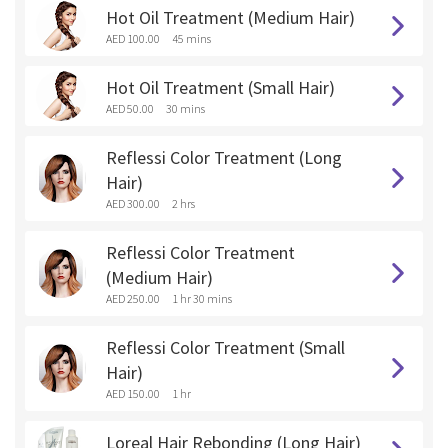
Hot Oil Treatment (Medium Hair)
AED 100.00
45 mins
Hot Oil Treatment (Small Hair)
AED 50.00
30 mins
Reflessi Color Treatment (Long
Hair)
AED 300.00
2 hrs
Reflessi Color Treatment
(Medium Hair)
AED 250.00
1 hr 30 mins
Reflessi Color Treatment (Small
Hair)
AED 150.00
1 hr
Loreal Hair Rebonding (Long Hair)