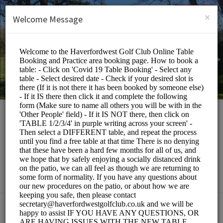
English (US)
Login
SIGN UP
×
Welcome Message
Haverfordwest Golf
Club
Events and Entertainment/Restaurants
Choose a Service: