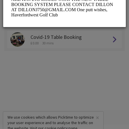
ALL SERVICES
Practice Area Booking
£ 0.00
30 mins
Covid-19 Table Booking
£ 0.00
30 mins
×
We use cookies which allows Picktime to optimize
your user experience and to analyse the traffic on
the website. Visit our
cookie policy
page.