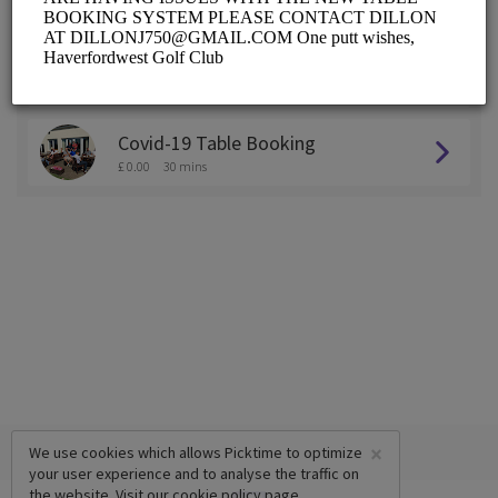
ALL SERVICES
Practice Area Booking
£ 0.00
30 mins
Covid-19 Table Booking
£ 0.00
30 mins
×
We use cookies which allows Picktime to optimize
your user experience and to analyse the traffic on
the website. Visit our
cookie policy
page.