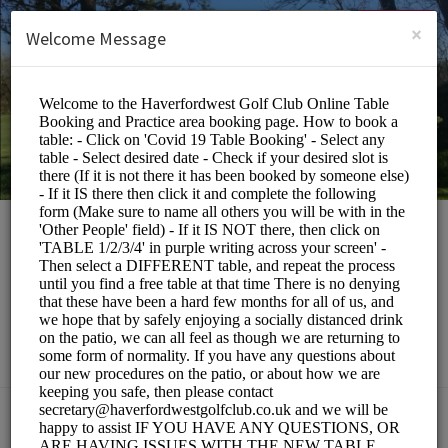
English (US)
Login
SIGN UP
×
Welcome Message
Haverfordwest Golf
Club
Events and Entertainment/Restaurants
Choose a Service: