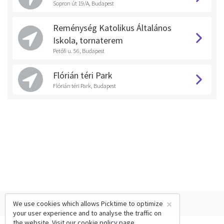
Sopron út 19/A, Budapest
Reménység Katolikus Általános
Iskola, tornaterem
Petőfi u. 56, Budapest
Flórián téri Park
Flórián téri Park, Budapest
×
We use cookies which allows Picktime to optimize
your user experience and to analyse the traffic on
the website. Visit our
cookie policy
page.