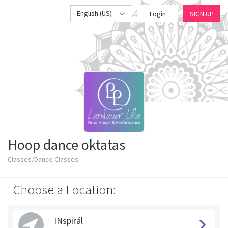
English (US)
Login
SIGN UP
Hoop dance oktatas
Classes/Dance Classes
Choose a Location:
INspirál