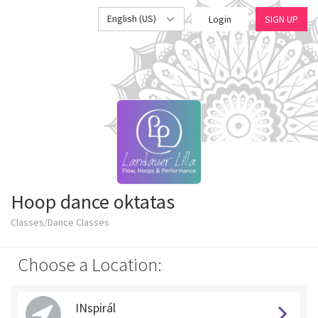
English (US)
Login
SIGN UP
Hoop dance oktatas
Classes/Dance Classes
Choose a Location:
INspirál