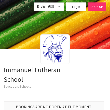
English (US)
Login
SIGN UP
Immanuel Lutheran
School
Education/Schools
BOOKINGS ARE NOT OPEN AT THE MOMENT