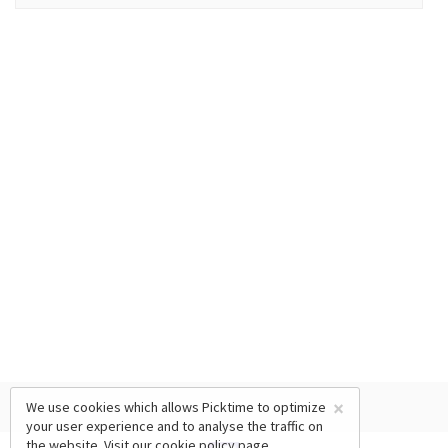
×
We use cookies which allows Picktime to optimize
your user experience and to analyse the traffic on
the website. Visit our
cookie policy
page.