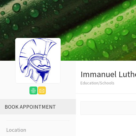
Immanuel Luth
Education/Schools
BOOK APPOINTMENT
Location