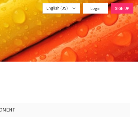
English (US)
Login
SIGN UP
MOMENT