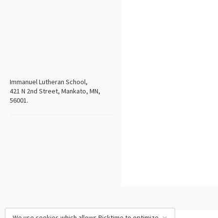
Immanuel Lutheran School,
421 N 2nd Street, Mankato, MN,
56001.
We use cookies which allows Picktime to optimize