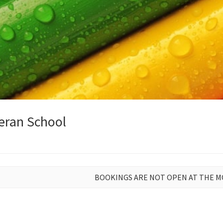
eran School
BOOKINGS ARE NOT OPEN AT THE 