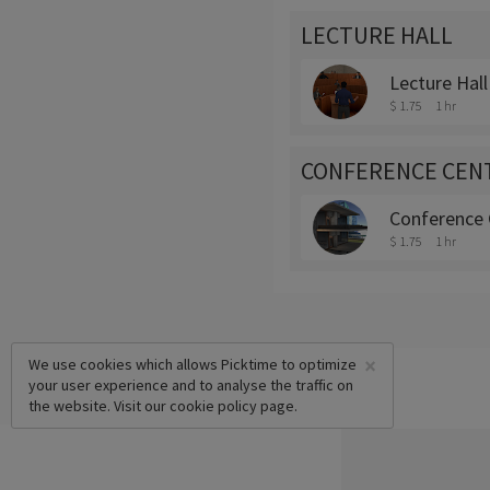
LECTURE HALL
Lecture Hall
$ 1.75
1 hr
CONFERENCE CEN
Conference 
$ 1.75
1 hr
×
We use cookies which allows Picktime to optimize
your user experience and to analyse the traffic on
the website. Visit our
cookie policy
page.