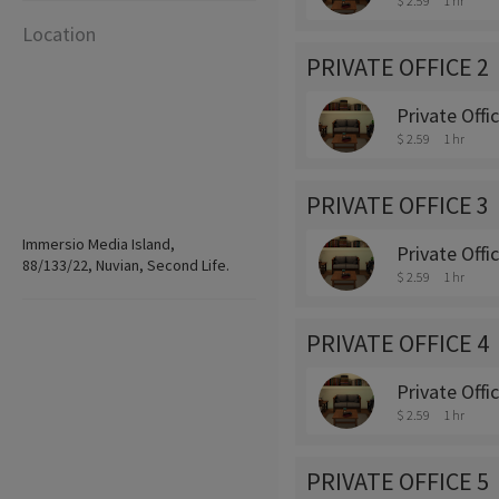
$ 2.59
1 hr
Location
PRIVATE OFFICE 2
Private Offi
$ 2.59
1 hr
PRIVATE OFFICE 3
Immersio Media Island,
Private Offi
88/133/22, Nuvian, Second Life.
$ 2.59
1 hr
PRIVATE OFFICE 4
Private Offi
$ 2.59
1 hr
PRIVATE OFFICE 5