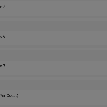
ce 5
ce 6
ce 7
Per Guest)