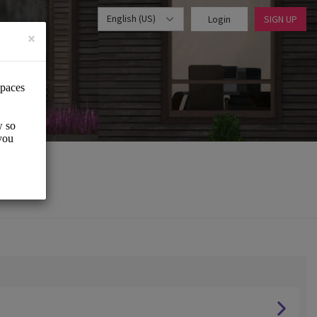
English (US)
Login
SIGN UP
×