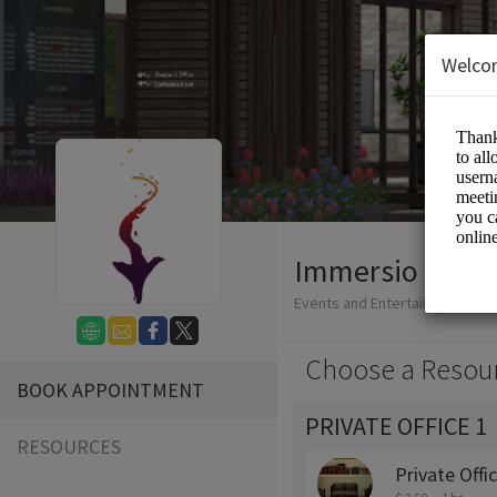
Welco
Immersio Media
Events and Entertainment/Vir
Choose a Resou
BOOK APPOINTMENT
PRIVATE OFFICE 1
RESOURCES
Private Offi