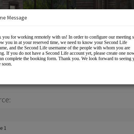
me Message
, LLC
tual World Work Spaces
rce:
ce 1