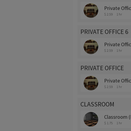
Private Offi
$ 2.59
1 hr
PRIVATE OFFICE 6
Private Offi
$ 2.59
1 hr
PRIVATE OFFICE
Private Offi
$ 2.59
1 hr
CLASSROOM
Classroom (
$ 1.75
1 hr