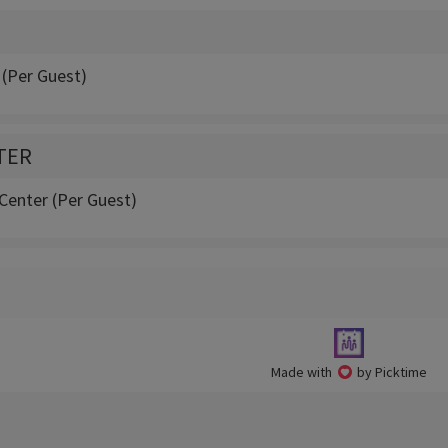
 (Per Guest)
TER
Center (Per Guest)
Made with
by Picktime