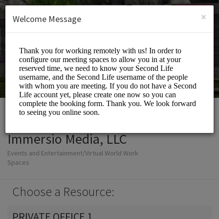
English (US)
Login
SIGN UP
×
Welcome Message
Immersio Media, LLC
Events and Entertainment/Virtual World Work
Spaces
Choose a Resource:
PRIVATE OFFICE 1