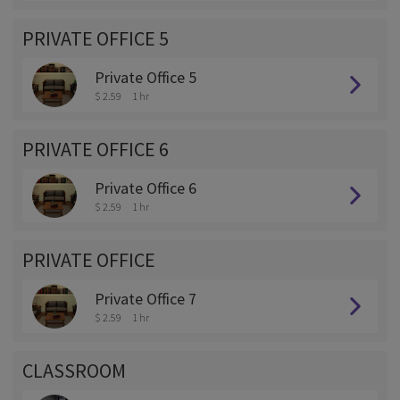
PRIVATE OFFICE 5
Private Office 5
$ 2.59
1 hr
PRIVATE OFFICE 6
Private Office 6
$ 2.59
1 hr
PRIVATE OFFICE
Private Office 7
$ 2.59
1 hr
CLASSROOM