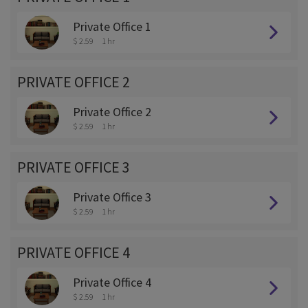
Private Office 1
$ 2.59
1 hr
PRIVATE OFFICE 2
Private Office 2
$ 2.59
1 hr
PRIVATE OFFICE 3
Private Office 3
$ 2.59
1 hr
PRIVATE OFFICE 4
Private Office 4
$ 2.59
1 hr