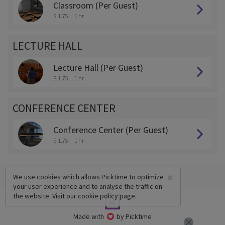
Classroom (Per Guest)
$ 1.75
1 hr
LECTURE HALL
Lecture Hall (Per Guest)
$ 1.75
1 hr
CONFERENCE CENTER
Conference Center (Per Guest)
$ 1.75
1 hr
×
We use cookies which allows Picktime to optimize
your user experience and to analyse the traffic on
the website. Visit our
cookie policy
page.
Made with
by Picktime