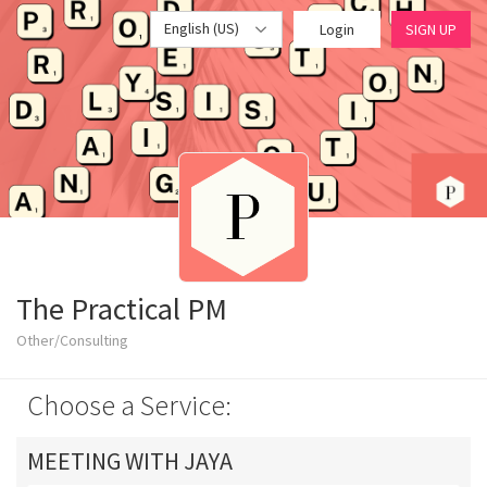
English (US)
Login
SIGN UP
The Practical PM
Other/Consulting
Choose a Service:
MEETING WITH JAYA