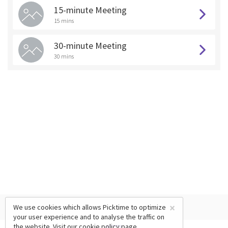
15-minute Meeting
15 mins
30-minute Meeting
30 mins
×
We use cookies which allows Picktime to optimize
your user experience and to analyse the traffic on
the website. Visit our
cookie policy
page.