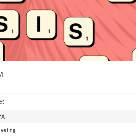
M
e:
YA
Meeting