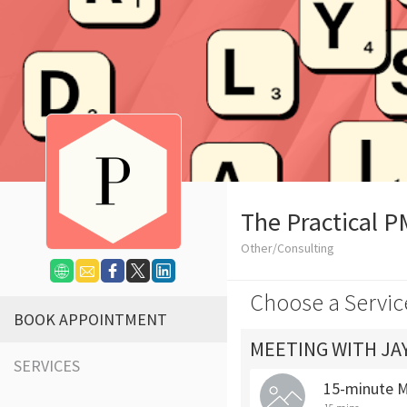
The Practical P
Other/Consulting
Choose a Servic
BOOK APPOINTMENT
MEETING WITH JA
SERVICES
15-minute 