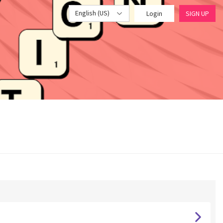
English (US)
Login
SIGN UP