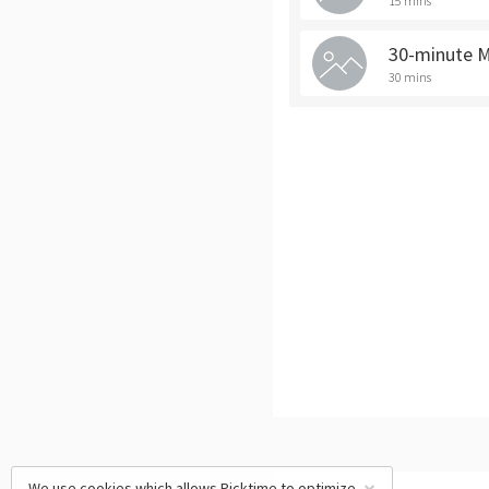
15 mins
30-minute 
30 mins
We use cookies which allows Picktime to optimize