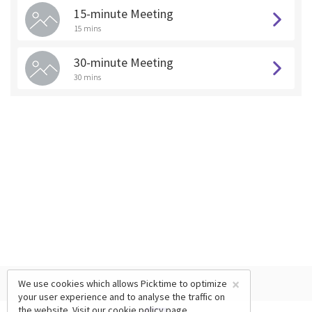
15-minute Meeting
15 mins
30-minute Meeting
30 mins
×
We use cookies which allows Picktime to optimize
your user experience and to analyse the traffic on
the website. Visit our
cookie policy
page.