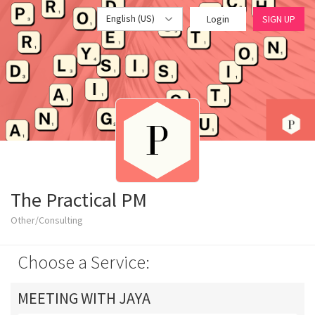
English (US)
Login
SIGN UP
The Practical PM
Other/Consulting
Choose a Service:
MEETING WITH JAYA