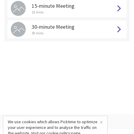
15-minute Meeting
15 mins
30-minute Meeting
30 mins
×
We use cookies which allows Picktime to optimize
your user experience and to analyse the traffic on
the website. Visit our
cookie policy
page.