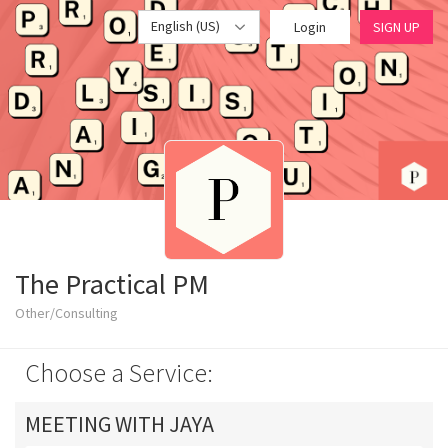
English (US)
Login
SIGN UP
The Practical PM
Other/Consulting
Choose a Service:
MEETING WITH JAYA