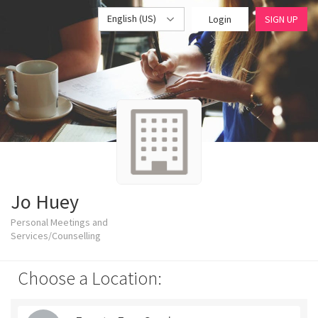
English (US)
Login
SIGN UP
Jo Huey
Personal Meetings and
Services/Counselling
Choose a Location: