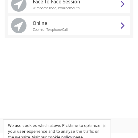
Face to Face Session
Wimborne Road, Bournemouth
Online
Zoom or Telephone Call
×
We use cookies which allows Picktime to optimize
your user experience and to analyse the traffic on
the website. Visit our
cookie policy
page.