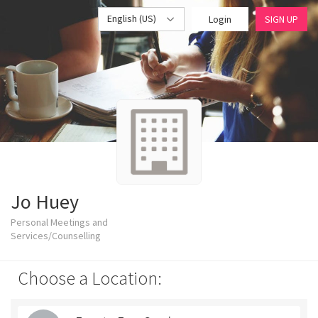
English (US)
Login
SIGN UP
Jo Huey
Personal Meetings and
Services/Counselling
Choose a Location: