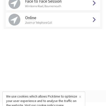
Face to Face Session
Wimborne Road, Bournemouth
Online
Zoom or Telephone Call
×
We use cookies which allows Picktime to optimize
your user experience and to analyse the traffic on
the website. Visit our
cookie policy
page.