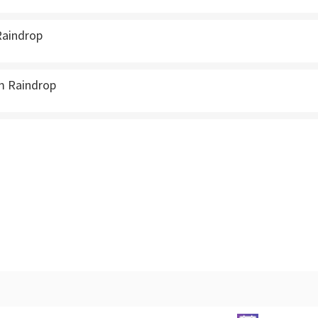
Raindrop
m Raindrop