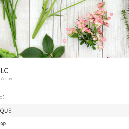
LLC
 Center
e:
IQUE
rop