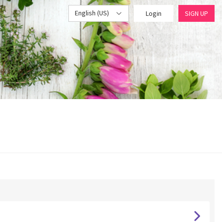
English (US)
Login
SIGN UP