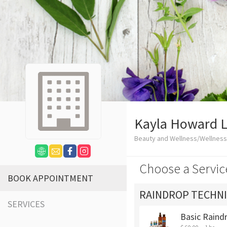
Kayla Howard 
Beauty and Wellness/Wellness
Choose a Servic
BOOK APPOINTMENT
RAINDROP TECHN
SERVICES
Basic Raind