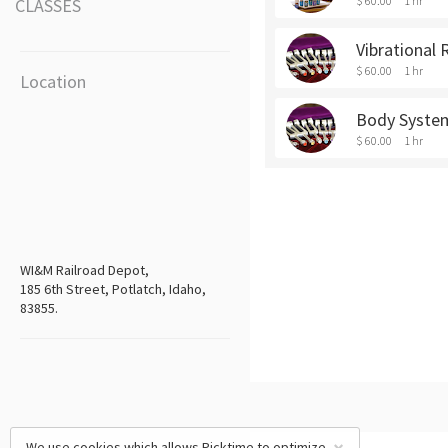
$ 60.00
1 hr
CLASSES
Vibrational 
$ 60.00
1 hr
Location
Body Syste
$ 60.00
1 hr
WI&M Railroad Depot,
185 6th Street, Potlatch, Idaho,
83855.
We use cookies which allows Picktime to optimize