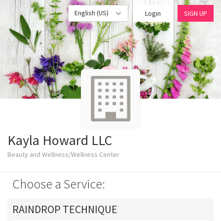
English (US)
Login
SIGN UP
Kayla Howard LLC
Beauty and Wellness/Wellness Center
Choose a Service:
RAINDROP TECHNIQUE