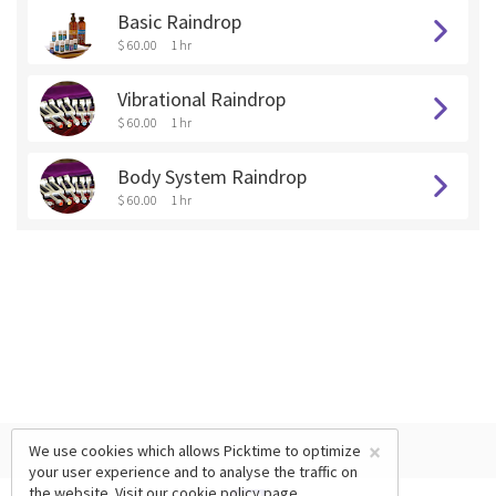
Basic Raindrop
$ 60.00
1 hr
Vibrational Raindrop
$ 60.00
1 hr
Body System Raindrop
$ 60.00
1 hr
×
We use cookies which allows Picktime to optimize
your user experience and to analyse the traffic on
the website. Visit our
cookie policy
page.