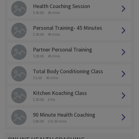
Health Coaching Session
$ 45.00
45 mins
Personal Training- 45 Minutes
$ 30.00
45 mins
Partner Personal Training
$ 20.00
45 mins
Total Body Conditioning Class
$ 5.00
30 mins
Kitchen Koaching Class
$ 30.00
2 hrs
90 Minute Health Coaching
$ 80.00
1 hr 30 mins