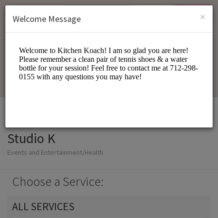
English (US)
Login
SIGN UP
×
Welcome Message
Studio K
Events and Entertainment/Health
Choose a Service:
ALL SERVICES