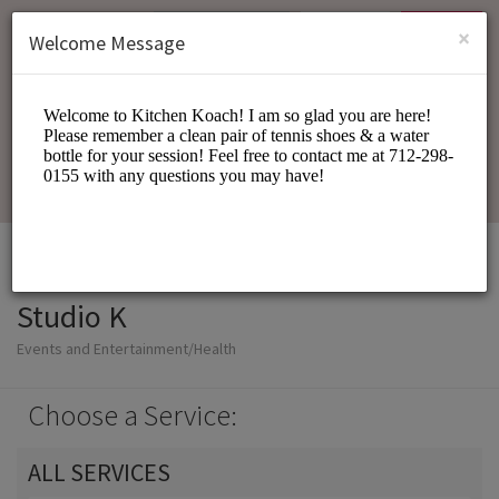
English (US)
Login
SIGN UP
×
Welcome Message
Studio K
Events and Entertainment/Health
Choose a Service:
ALL SERVICES