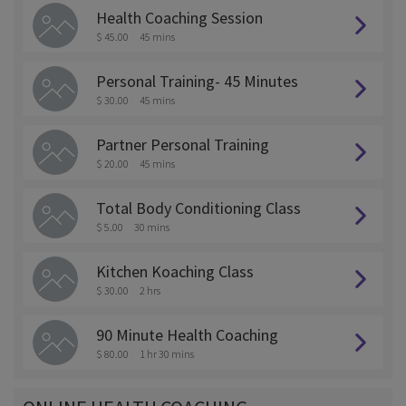
Health Coaching Session
$ 45.00
45 mins
Personal Training- 45 Minutes
$ 30.00
45 mins
Partner Personal Training
$ 20.00
45 mins
Total Body Conditioning Class
$ 5.00
30 mins
Kitchen Koaching Class
$ 30.00
2 hrs
90 Minute Health Coaching
$ 80.00
1 hr 30 mins