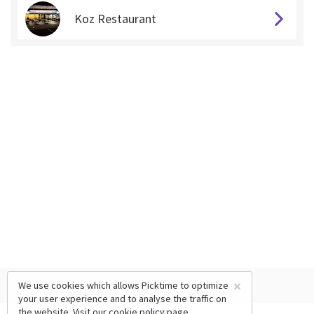
Koz Restaurant
×
We use cookies which allows Picktime to optimize
your user experience and to analyse the traffic on
the website. Visit our
cookie policy
page.