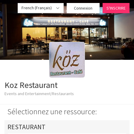
French (Français)
Connexion
S'INSCRIRE
Koz Restaurant
Events and Entertainment/Restaurants
Sélectionnez une ressource:
RESTAURANT