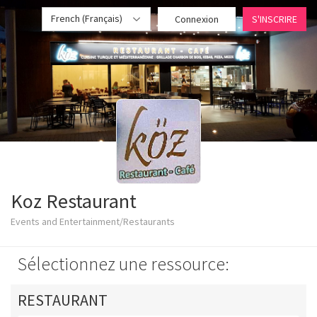
French (Français)
Connexion
S'INSCRIRE
Koz Restaurant
Events and Entertainment/Restaurants
Sélectionnez une ressource:
RESTAURANT