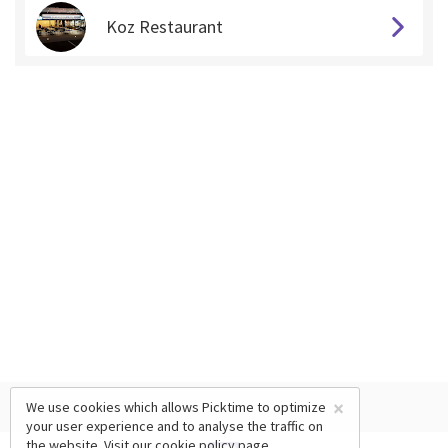
Koz Restaurant
×
We use cookies which allows Picktime to optimize
your user experience and to analyse the traffic on
the website. Visit our
cookie policy
page.