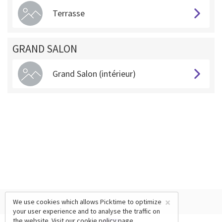
Terrasse
GRAND SALON
Grand Salon (intérieur)
×
We use cookies which allows Picktime to optimize
your user experience and to analyse the traffic on
the website. Visit our
cookie policy
page.