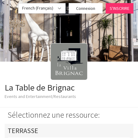
French (Français)
Connexion
S'INSCRIRE
La Table de Brignac
Events and Entertainment/Restaurants
Sélectionnez une ressource:
TERRASSE