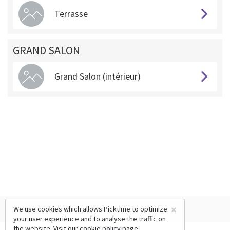
Terrasse
GRAND SALON
Grand Salon (intérieur)
×
We use cookies which allows Picktime to optimize
your user experience and to analyse the traffic on
the website. Visit our
cookie policy
page.