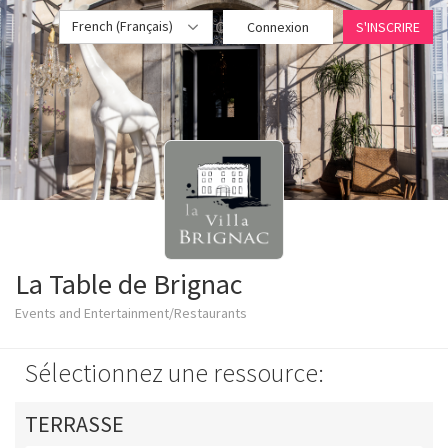
French (Français)
Connexion
S'INSCRIRE
La Table de Brignac
Events and Entertainment/Restaurants
Sélectionnez une ressource:
TERRASSE