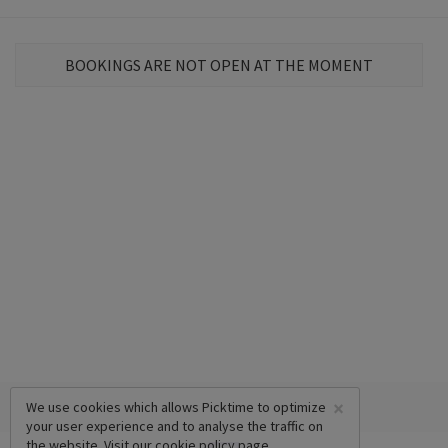
BOOKINGS ARE NOT OPEN AT THE MOMENT
×
We use cookies which allows Picktime to optimize
your user experience and to analyse the traffic on
the website. Visit our
cookie policy
page.