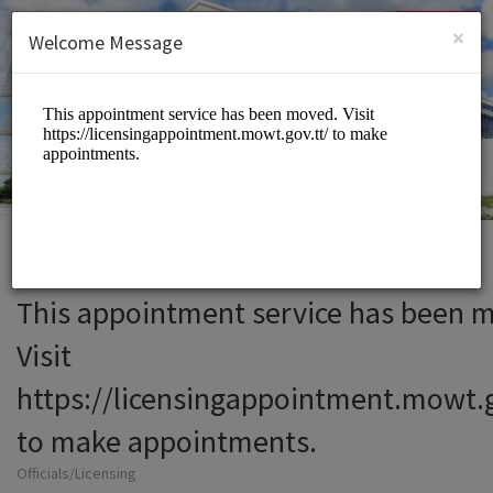
English (US)
Login
SIGN UP
×
Welcome Message
This appointment service has been 
Visit
https://licensingappointment.mowt.g
to make appointments.
Officials/Licensing