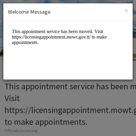
English (US)
Login
SIGN UP
×
Welcome Message
This appointment service has been 
Visit
https://licensingappointment.mowt.g
to make appointments.
Officials/Licensing