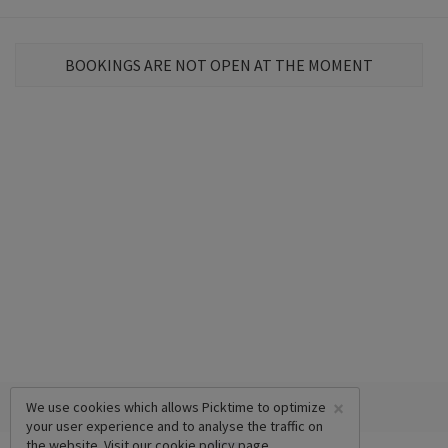
BOOKINGS ARE NOT OPEN AT THE MOMENT
×
We use cookies which allows Picktime to optimize
your user experience and to analyse the traffic on
the website. Visit our
cookie policy
page.