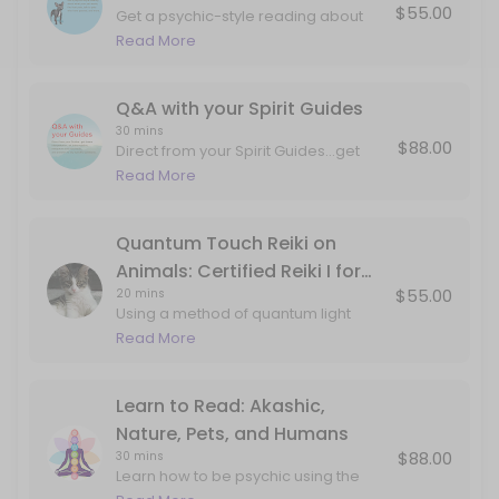
$55.00
Get a psychic-style reading about
Q&A with your Spirit Guides
what your pet wants, talk to pets who
Read More
have passed, and more.
Direct from your Spirit Guides...get dream interpretation, art interpre
30 min · USD88.0
Q&A with your Spirit Guides
30 mins
$88.00
Direct from your Spirit Guides...get
dream interpretation, art
Read More
interpretation, metaphors and mind
tools, and answers to any specific
questions. This can include
Quantum Touch Reiki on
information about past lives, career,
Animals: Certified Reiki I for
love, projects, internal work, etc.
$55.00
20 mins
Animals
Using a method of quantum light
delivery studied from monks,
Read More
aboriginal techniques and my own
guides...your pet will feel the love and
attention in corners of the body that
Learn to Read: Akashic,
may not have ever been
Nature, Pets, and Humans
explored/seen/held. Book this
$88.00
30 mins
session if your pet is experiencing
Learn how to be psychic using the
twitching, pain, or just coming to you
gifts of your imagination and double