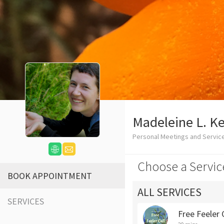
Madeleine L. Kel
Personal Meetings and Servic
Choose a Servic
BOOK APPOINTMENT
ALL SERVICES
SERVICES
Free Feeler 