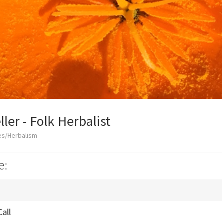
ler - Folk Herbalist
es/Herbalism
e:
Call