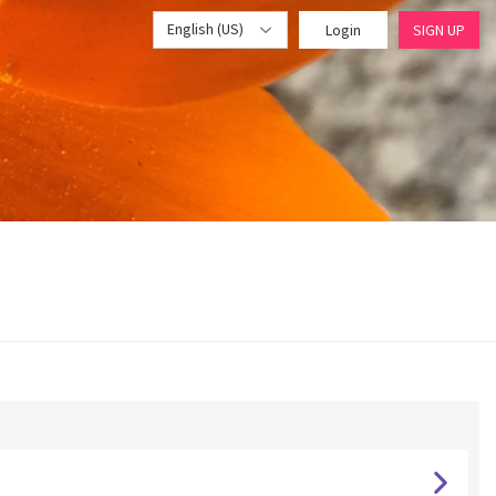
English (US)
Login
SIGN UP