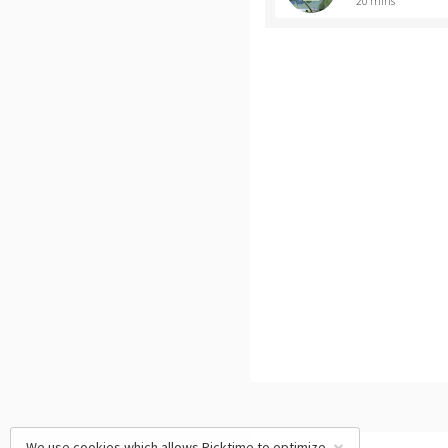
20 mins
We use cookies which allows Picktime to optimize