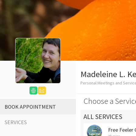
Madeleine L. Kel
Personal Meetings and Servic
Choose a Servic
BOOK APPOINTMENT
ALL SERVICES
SERVICES
Free Feeler 