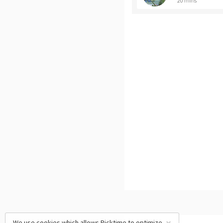
20 mins
We use cookies which allows Picktime to optimize