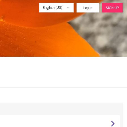
English (US)
Login
SIGN UP