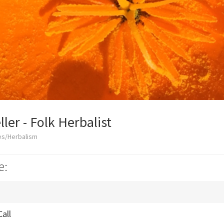
ler - Folk Herbalist
es/Herbalism
e:
Call