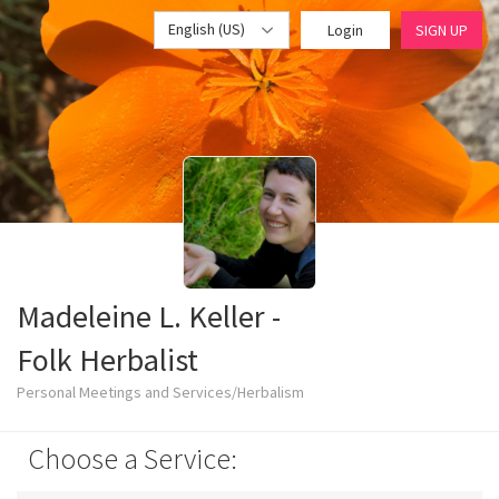
English (US)
Login
SIGN UP
Madeleine L. Keller -
Folk Herbalist
Personal Meetings and Services/Herbalism
Choose a Service: