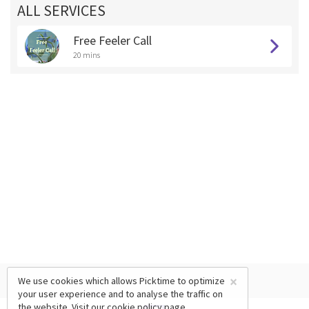
ALL SERVICES
Free Feeler Call
20 mins
×
We use cookies which allows Picktime to optimize
your user experience and to analyse the traffic on
the website. Visit our
cookie policy
page.