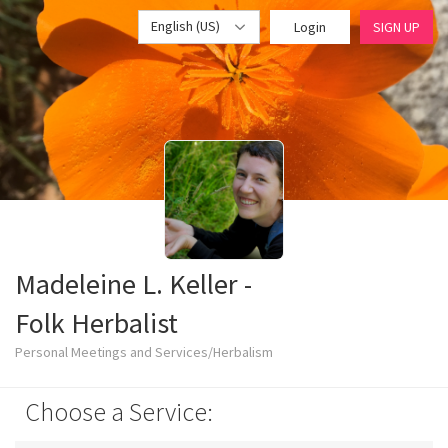
English (US)
Login
SIGN UP
Madeleine L. Keller -
Folk Herbalist
Personal Meetings and Services/Herbalism
Choose a Service: