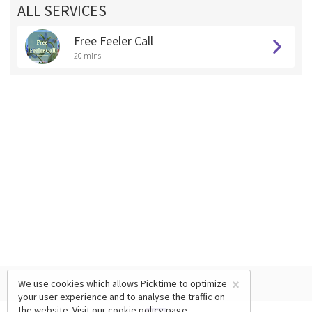
ALL SERVICES
Free Feeler Call
20 mins
×
We use cookies which allows Picktime to optimize
your user experience and to analyse the traffic on
the website. Visit our
cookie policy
page.