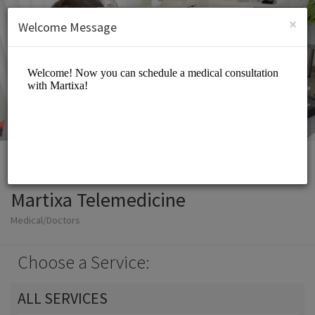
English (US)
Login
SIGN UP
×
Welcome Message
Martixa Telemedicine
Medical/Doctors
Choose a Service:
ALL SERVICES