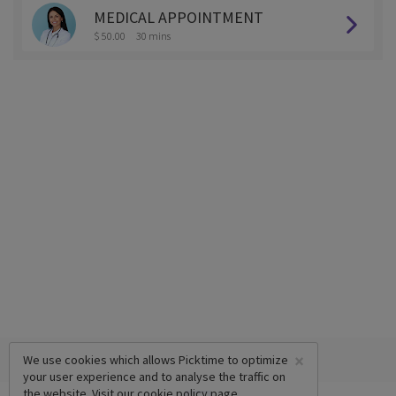
MEDICAL APPOINTMENT
$ 50.00
30 mins
×
We use cookies which allows Picktime to optimize
your user experience and to analyse the traffic on
the website. Visit our
cookie policy
page.