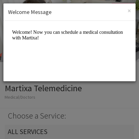
English (US)
Login
SIGN UP
×
Welcome Message
Martixa Telemedicine
Medical/Doctors
Choose a Service:
ALL SERVICES