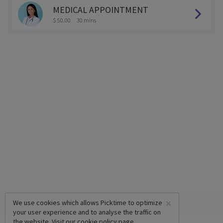
MEDICAL APPOINTMENT
$ 50.00
30 mins
×
We use cookies which allows Picktime to optimize
your user experience and to analyse the traffic on
the website. Visit our
cookie policy
page.