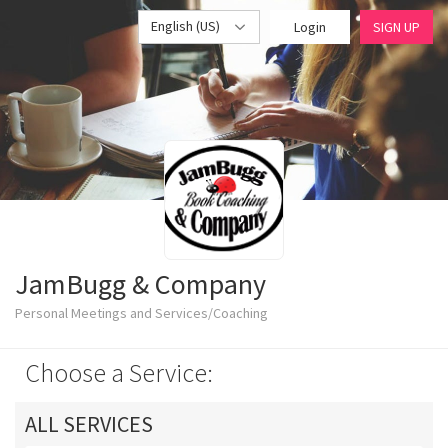
English (US)
Login
SIGN UP
JamBugg & Company
Personal Meetings and Services/Coaching
Choose a Service:
ALL SERVICES