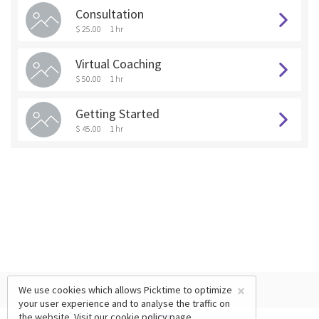
Consultation
$ 25.00
1 hr
Virtual Coaching
$ 50.00
1 hr
Getting Started
$ 45.00
1 hr
×
We use cookies which allows Picktime to optimize
your user experience and to analyse the traffic on
the website. Visit our
cookie policy
page.