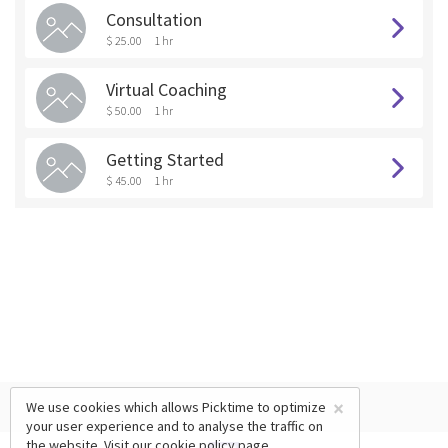
Consultation
$ 25.00
1 hr
Virtual Coaching
$ 50.00
1 hr
Getting Started
$ 45.00
1 hr
×
We use cookies which allows Picktime to optimize
your user experience and to analyse the traffic on
the website. Visit our
cookie policy
page.