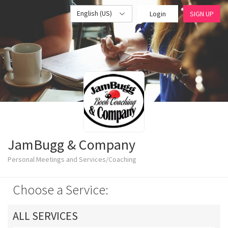
English (US)
Login
SIGN UP
JamBugg & Company
Personal Meetings and Services/Coaching
Choose a Service:
ALL SERVICES