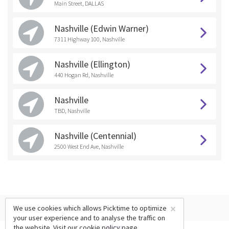
Main Street, DALLAS
Nashville (Edwin Warner)
7311 Highway 100, Nashville
Nashville (Ellington)
440 Hogan Rd, Nashville
Nashville
TBD, Nashville
Nashville (Centennial)
2500 West End Ave, Nashville
×
We use cookies which allows Picktime to optimize
your user experience and to analyse the traffic on
the website. Visit our
cookie policy
page.