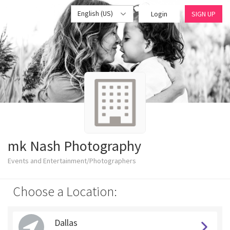
English (US)
Login
SIGN UP
mk Nash Photography
Events and Entertainment/Photographers
Choose a Location:
Dallas