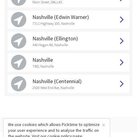
Main Street, DALLAS
Nashville (Edwin Warner)
7311 Highway 100, Nashville
Nashville (Ellington)
440 Hogan Rd, Nashville
Nashville
TBD, Nashville
Nashville (Centennial)
2500 West End Ave, Nashville
×
We use cookies which allows Picktime to optimize
your user experience and to analyse the traffic on
the website. Visit our
cookie policy
page.