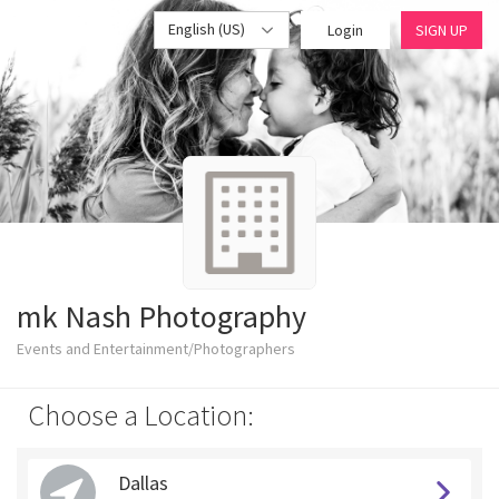
English (US)
Login
SIGN UP
mk Nash Photography
Events and Entertainment/Photographers
Choose a Location:
Dallas