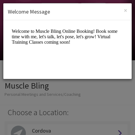
English (US)
Login
SIGN UP
×
Welcome Message
Muscle Bling
Personal Meetings and Services/Coaching
Choose a Location:
Cordova