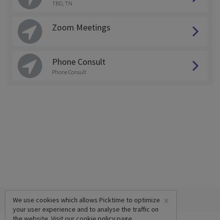
TBD, TN
Zoom Meetings
Phone Consult
Phone Consult
×
We use cookies which allows Picktime to optimize
your user experience and to analyse the traffic on
the website. Visit our
cookie policy
page.