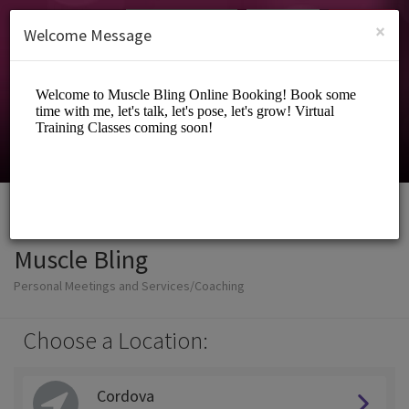
English (US)
Login
SIGN UP
×
Welcome Message
Muscle Bling
Personal Meetings and Services/Coaching
Choose a Location:
Cordova