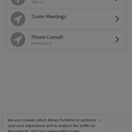
TBD, TN
Zoom Meetings
Phone Consult
Phone Consult
×
We use cookies which allows Picktime to optimize
your user experience and to analyse the traffic on
the website. Visit our
cookie policy
page.