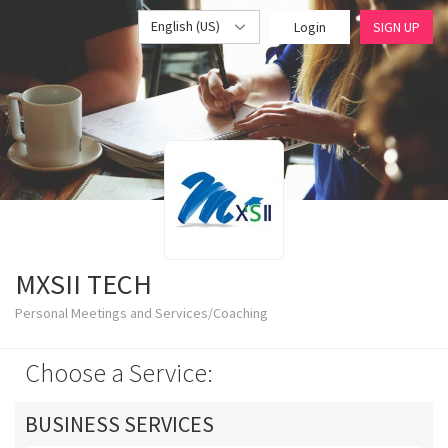
English (US)
Login
SIGN UP
MXSII TECH
Personal Meetings and Services/Coaching
Choose a Service:
BUSINESS SERVICES