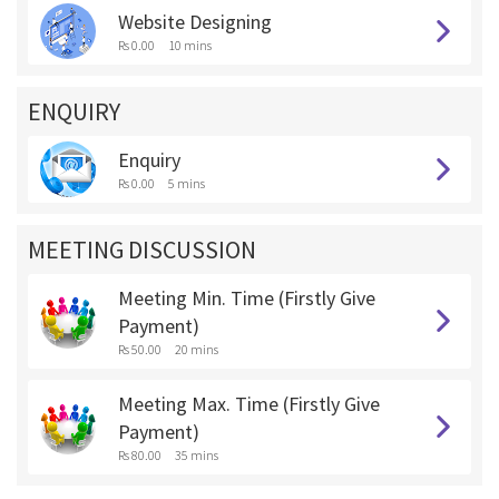
Website Designing
Rs 0.00
10 mins
ENQUIRY
Enquiry
Rs 0.00
5 mins
MEETING DISCUSSION
Meeting Min. Time (Firstly Give
Payment)
Rs 50.00
20 mins
Meeting Max. Time (Firstly Give
Payment)
Rs 80.00
35 mins