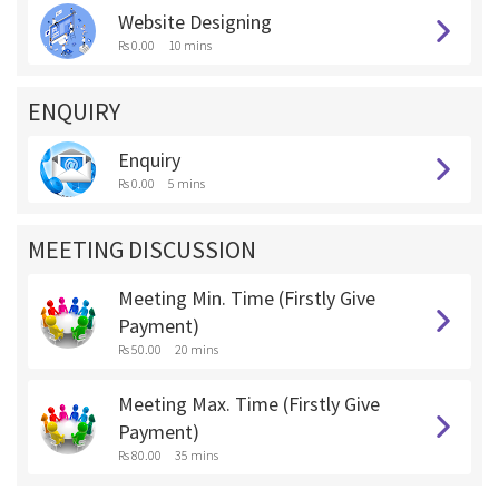
Website Designing
Rs 0.00
10 mins
ENQUIRY
Enquiry
Rs 0.00
5 mins
MEETING DISCUSSION
Meeting Min. Time (Firstly Give
Payment)
Rs 50.00
20 mins
Meeting Max. Time (Firstly Give
Payment)
Rs 80.00
35 mins