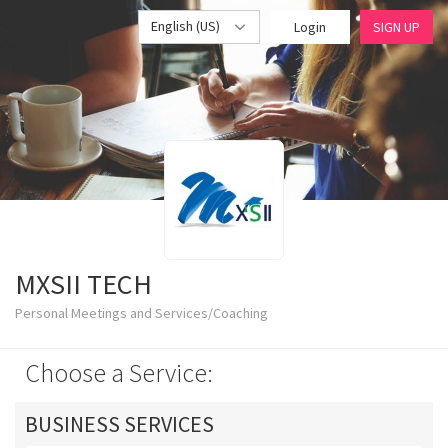
English (US)
Login
SIGN UP
MXSII TECH
Personal Meetings and Services/Coaching
Choose a Service:
BUSINESS SERVICES