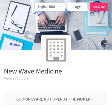
English (US)
Login
SIGN UP
New Wave Medicine
Medical/Doctors
BOOKINGS ARE NOT OPEN AT THE MOMENT