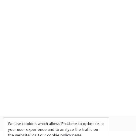
×
We use cookies which allows Picktime to optimize
your user experience and to analyse the traffic on
the website. Visit our
cookie policy
page.