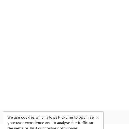
×
We use cookies which allows Picktime to optimize
your user experience and to analyse the traffic on
the website. Visit our
cookie policy
page.