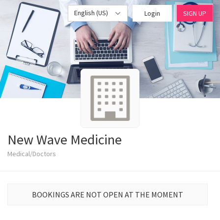
English (US)
Login
SIGN UP
New Wave Medicine
Medical/Doctors
BOOKINGS ARE NOT OPEN AT THE MOMENT