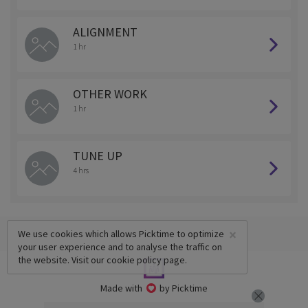
ALIGNMENT
1 hr
OTHER WORK
1 hr
TUNE UP
4 hrs
×
We use cookies which allows Picktime to optimize
your user experience and to analyse the traffic on
the website. Visit our
cookie policy
page.
Made with
by Picktime