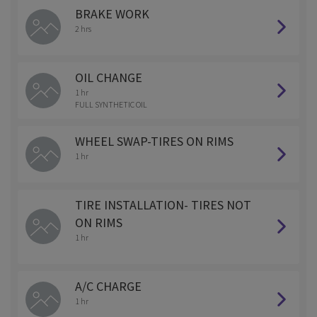
BRAKE WORK
2 hrs
OIL CHANGE
1 hr
FULL SYNTHETIC OIL
WHEEL SWAP-TIRES ON RIMS
1 hr
TIRE INSTALLATION- TIRES NOT
ON RIMS
1 hr
A/C CHARGE
1 hr