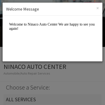
English (US)
Login
SIGN UP
×
Welcome Message
NINACO AUTO CENTER
Automobile/Auto Repair Services
Choose a Service:
ALL SERVICES