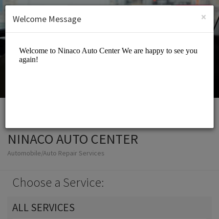
English (US)
Login
SIGN UP
×
Welcome Message
NINACO AUTO CENTER
Automobile/Auto Repair Services
Choose a Service:
ALL SERVICES