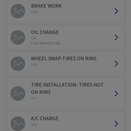
BRAKE WORK
2 hrs
OIL CHANGE
1 hr
FULL SYNTHETIC OIL
WHEEL SWAP-TIRES ON RIMS
1 hr
TIRE INSTALLATION- TIRES NOT
ON RIMS
1 hr
A/C CHARGE
1 hr