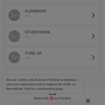
ALIGNMENT
1 hr
OTHER WORK
1 hr
TUNE UP
4 hrs
×
We use cookies which allows Picktime to optimize
your user experience and to analyse the traffic on
the website. Visit our
cookie policy
page.
Made with
by Picktime