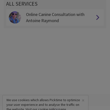
ALL SERVICES
Online Canine Consultation with
Antoine Raymond
×
We use cookies which allows Picktime to optimize
your user experience and to analyse the traffic on
the website. Visit our
cookie policy
page.