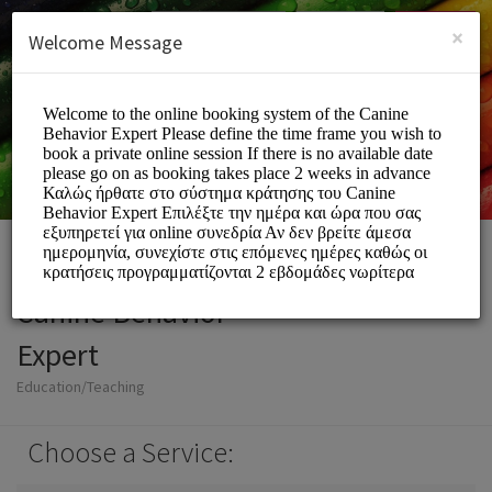
English (US)
Login
SIGN UP
×
Welcome Message
Canine Behavior
Expert
Education/Teaching
Choose a Service: