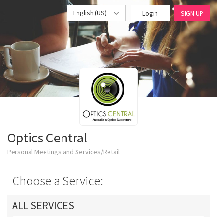
English (US)
Login
SIGN UP
Optics Central
Personal Meetings and Services/Retail
Choose a Service:
ALL SERVICES