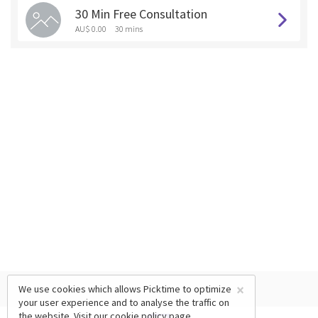
30 Min Free Consultation
AU$ 0.00
30 mins
×
We use cookies which allows Picktime to optimize
your user experience and to analyse the traffic on
the website. Visit our
cookie policy
page.